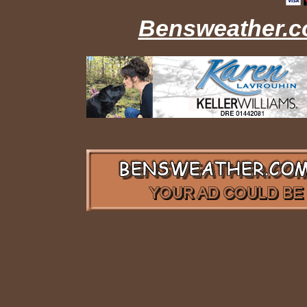
Bensweather.co