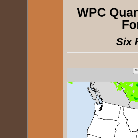
WPC Quanti
Fo
Six 