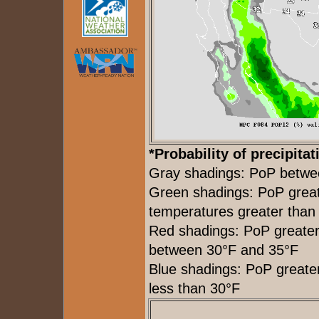
*Probability of precipitat
Gray shadings: PoP betw
Green shadings: PoP grea
temperatures greater than
Red shadings: PoP greate
between 30°F and 35°F
Blue shadings: PoP great
less than 30°F