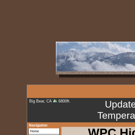
Big Bear, CA
6800ft.
Updat
Tempera
Navigation
WPC Hi
Home