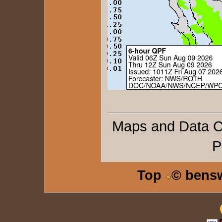
Maps and Data 
P
Top
© bens