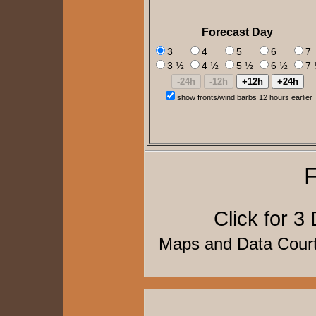
Forecast Day
3
4
5
6
7
3 ½
4 ½
5 ½
6 ½
7
show fronts/wind barbs 12 hours earlier
F
Click for
3 
Maps and Data Cou