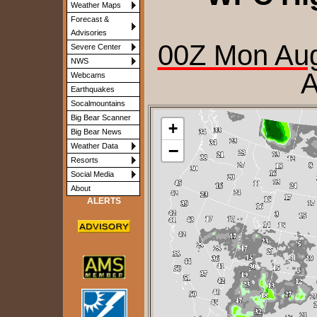
Weather Maps
Forecast &
Advisories
00Z Mon Aug
Severe Center
NWS
A
Webcams
Earthquakes
Socalmountains
Big Bear Scanner
+
Big Bear News
−
Weather Data
Resorts
Social Media
About
ALERTS