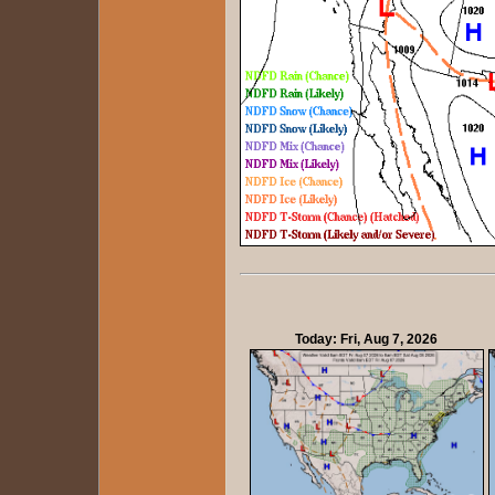
Today: Fri, Aug 7, 2026