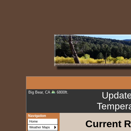
Big Bear, CA
6800ft.
Updat
Tempera
Navigation
Current R
Home
Weather Maps