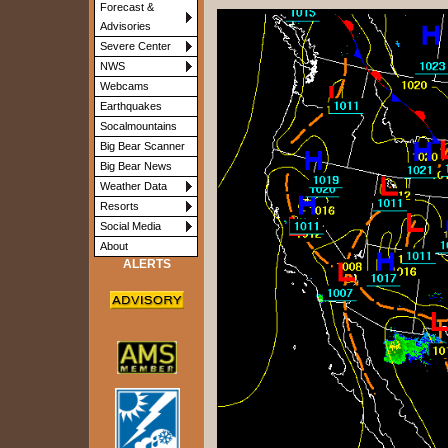
Forecast &
Advisories
Severe Center
NWS
Webcams
Earthquakes
Socalmountains
Big Bear Scanner
Big Bear News
Weather Data
Resorts
Social Media
About
ALERTS