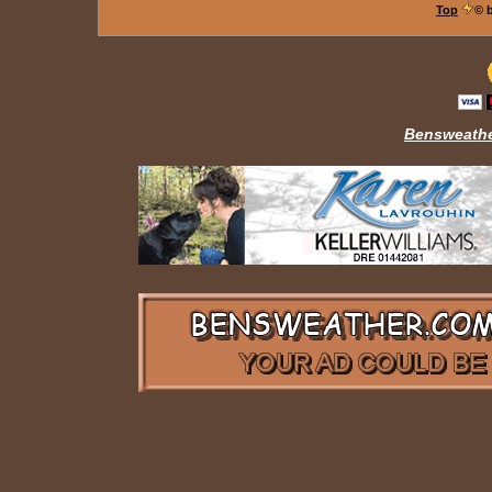
Top
© 
Bensweathe