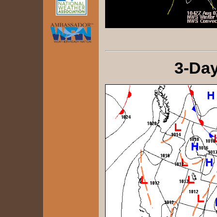
3-Day