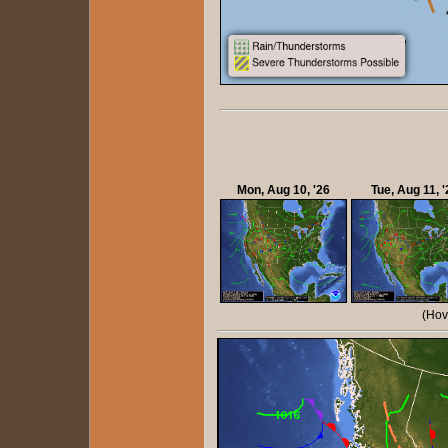
Mon, Aug 10, '26
Tue, Aug 11, '
(Hov