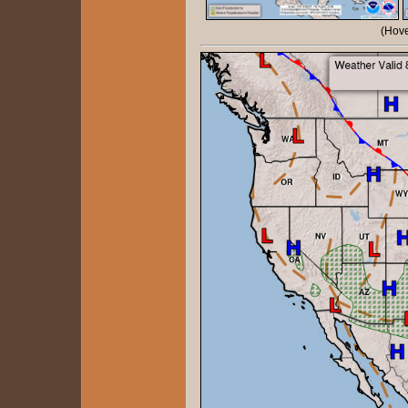
(Hove